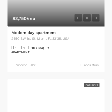
$3,750/mo
Modern day apartment
2450 SW 1st St, Miami, FL 33135, USA
1
1
1678
Sq Ft
APARTMENT
Vincent Fuller
6 anos atrás
FOR RENT