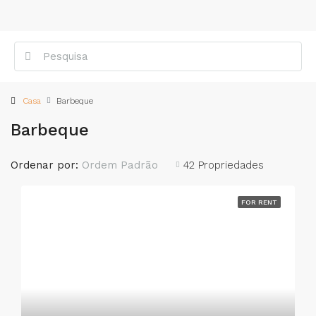
Casa
Barbeque
Barbeque
Ordenar por:
Ordem Padrão
42 Propriedades
FOR RENT