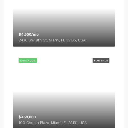
$4,500/mo
2436 SW 8th St, Miami, FL 33135, USA
DESTAQUE
FOR SALE
$459,000
100 Chopin Plaza, Miami, FL 33131, USA