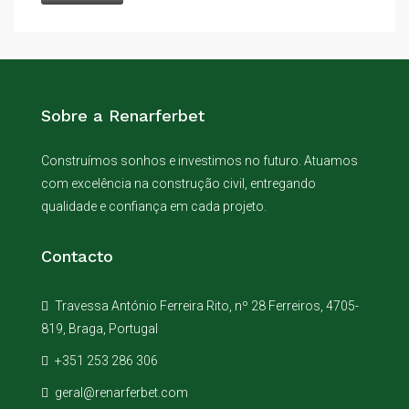
Sobre a Renarferbet
Construímos sonhos e investimos no futuro. Atuamos
com excelência na construção civil, entregando
qualidade e confiança em cada projeto.
Contacto
Travessa António Ferreira Rito, nº 28 Ferreiros, 4705-
819, Braga, Portugal
+351 253 286 306
geral@renarferbet.com