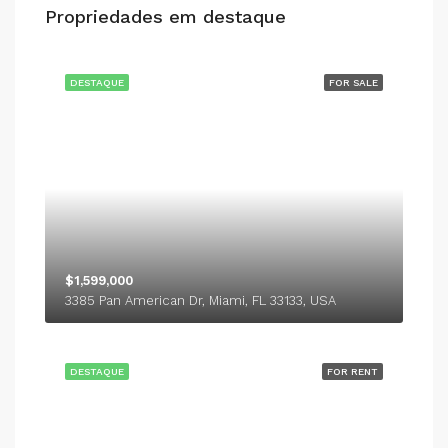
Propriedades em destaque
DESTAQUE
FOR SALE
$1,599,000
3385 Pan American Dr, Miami, FL 33133, USA
DESTAQUE
FOR RENT