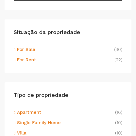
Situação da propriedade
For Sale
(30)
For Rent
(22)
Tipo de propriedade
Apartment
(16)
Single Family Home
(10)
Villa
(10)