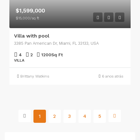
$1,599,000
$15,000/sq ft
Villa with pool
3385 Pan American Dr, Miami, FL 33133, USA
4
2
1200
Sq Ft
VILLA
Brittany Watkins
6 anos atrás
1
2
3
4
5