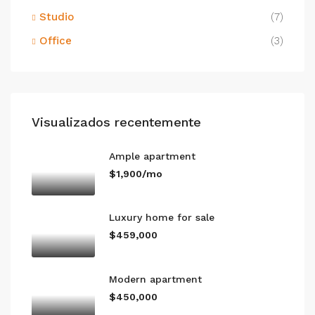
Studio
(7)
Office
(3)
Visualizados recentemente
Ample apartment
$1,900/mo
Luxury home for sale
$459,000
Modern apartment
$450,000