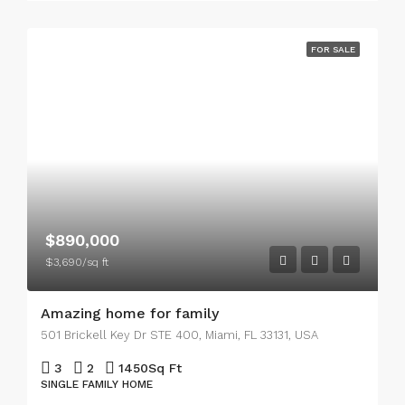
FOR SALE
$890,000
$3,690/sq ft
Amazing home for family
501 Brickell Key Dr STE 400, Miami, FL 33131, USA
3
2
1450
Sq Ft
SINGLE FAMILY HOME