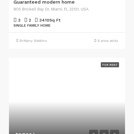
Guaranteed modern home
905 Brickell Bay Dr, Miami, FL 33131, USA
3
2
3410
Sq Ft
SINGLE FAMILY HOME
Brittany Watkins
6 anos atrás
FOR RENT