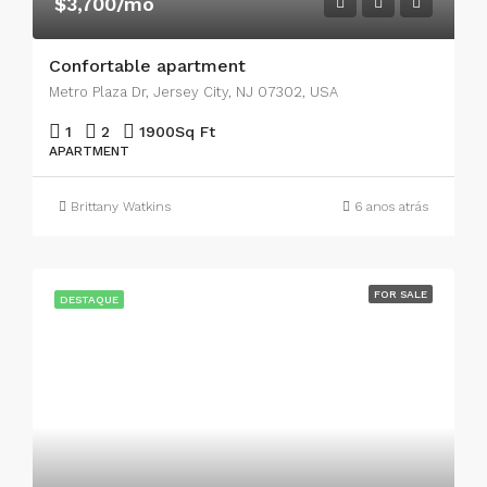
$3,700/mo
Confortable apartment
Metro Plaza Dr, Jersey City, NJ 07302, USA
1
2
1900
Sq Ft
APARTMENT
Brittany Watkins
6 anos atrás
FOR SALE
DESTAQUE