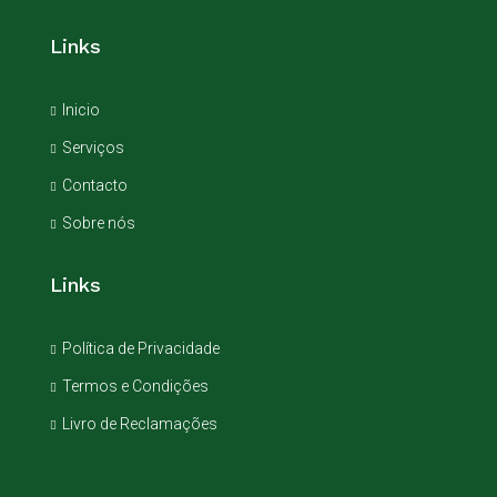
Links
Inicio
Serviços
Contacto
Sobre nós
Links
Política de Privacidade
Termos e Condições
Livro de Reclamações