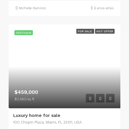
Michelle Ramirez
6 anos atrás
FOR SALE
HOT OFFER
DESTAQUE
$459,000
$2,560/sq ft
Luxury home for sale
100 Chopin Plaza, Miami, FL 33131, USA