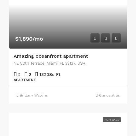
$1,890/mo
Amazing oceanfront apartment
NE 50th Terrace, Miami, FL 33137, USA
2
2
1320
Sq Ft
APARTMENT
Brittany Watkins
6 anos atrás
FOR SALE