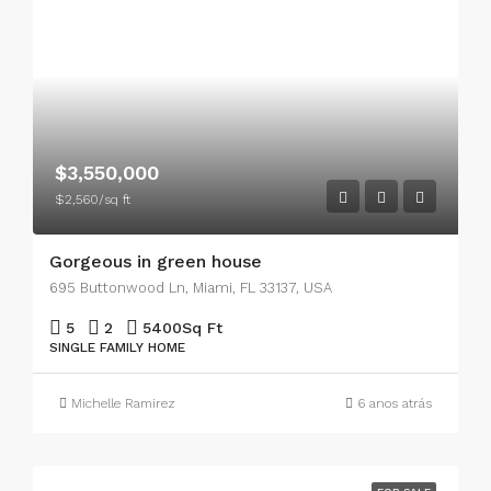
$3,550,000
$2,560/sq ft
Gorgeous in green house
695 Buttonwood Ln, Miami, FL 33137, USA
5
2
5400
Sq Ft
SINGLE FAMILY HOME
Michelle Ramirez
6 anos atrás