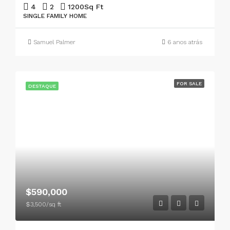
4
2
1200
Sq Ft
SINGLE FAMILY HOME
Samuel Palmer
6 anos atrás
FOR SALE
DESTAQUE
$590,000
$3,500/sq ft