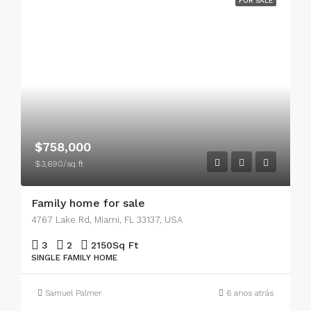
FOR SALE
$758,000
$3,690/sq ft
Family home for sale
4767 Lake Rd, Miami, FL 33137, USA
3
2
2150
Sq Ft
SINGLE FAMILY HOME
Samuel Palmer
6 anos atrás